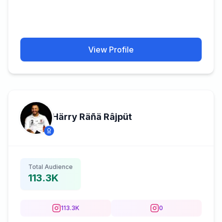
View Profile
Härry Räñä Râjpüt
Total Audience
113.3K
113.3K
0