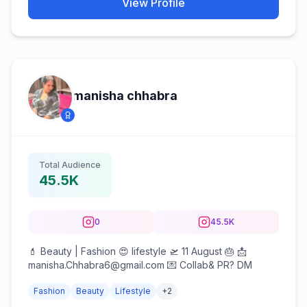
View Profile
manisha chhabra
Total Audience
45.5K
0
45.5K
💄 Beauty | Fashion 😍 lifestyle 🛫 11 August 🎂 📩
manisha.Chhabra6@gmail.com 💌 Collab& PR? DM
Fashion
Beauty
Lifestyle
+
2