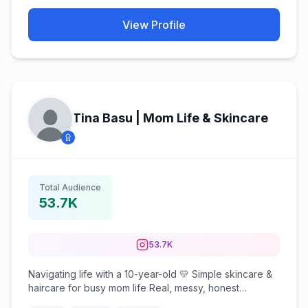
View Profile
Tina Basu | Mom Life & Skincare
Total Audience
53.7K
53.7K
Navigating life with a 10-year-old 💛 Simple skincare &
haircare for busy mom life Real, messy, honest
moments 📍Bangalore | Kolkata