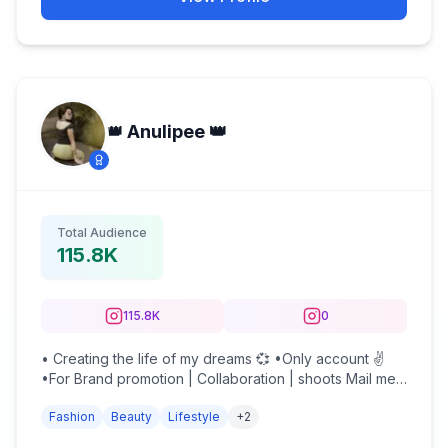
👑 Anulipee 👑
Total Audience
115.8K
115.8K
0
• Creating the life of my dreams 💞 •Only account ✌
•For Brand promotion | Collaboration | shoots Mail me :
anulipeeghosh@gmail.com
Fashion
Beauty
Lifestyle
+
2