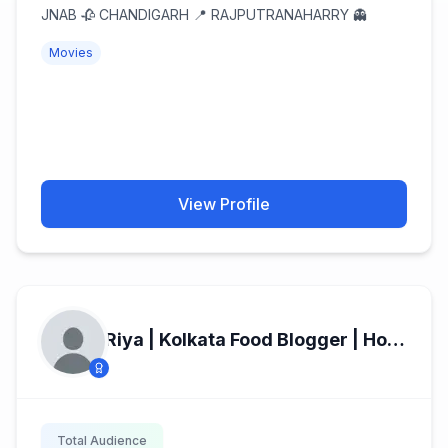
JNAB 🥀 CHANDIGARH 📍 RAJPUTRANAHARRY 👻
Movies
View Profile
Riya | Kolkata Food Blogger | Home Chef
Total Audience