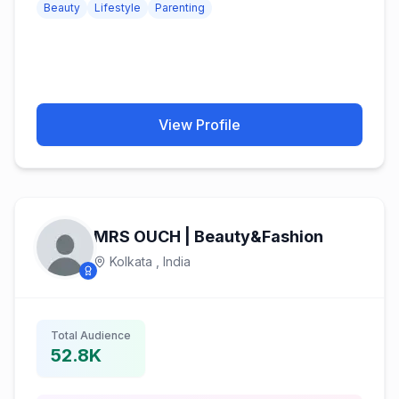
Beauty
Lifestyle
Parenting
View Profile
MRS OUCH | Beauty&Fashion
Kolkata ,
India
Total Audience
52.8K