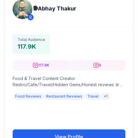
🧿Abhay Thakur
Total Audience
117.9K
117.9K
0
Food & Travel Content Creator
Restro/Cafe/Travel/Hidden Gems/Honest reviews 🚨
DM for paid work 🚨 Bee Sting Survivor, Ex-Teen &
Food Reviews
Restaurant Reviews
Travel
+
1
Fitness model; B4 pic.
View Profile