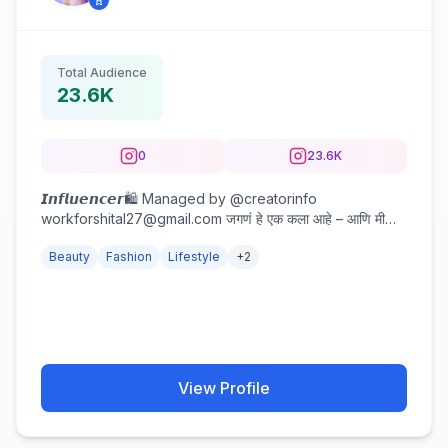
Total Audience
23.6K
0
23.6K
𝙄𝙣𝙛𝙡𝙪𝙚𝙣𝙘𝙚𝙧🛍️ Managed by @creatorinfo
workforshital27@gmail.com जगणं हे एक कला आहे – आणि मी
कलाकार. 🎨
Beauty
Fashion
Lifestyle
+
2
View Profile