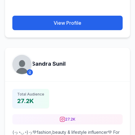
View Profile
Sandra Sunil
Total Audience
27.2K
27.2K
(っ◔◡◔)っ💚fashion,beauty & lifestyle influencer💚 For