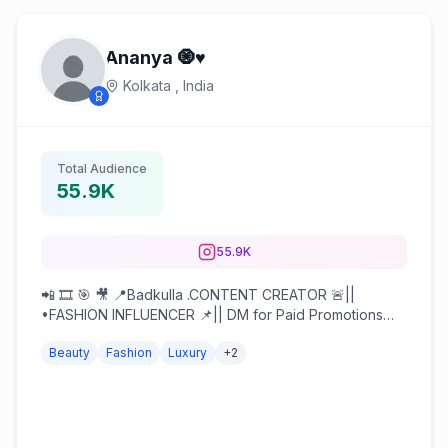
Ananya 🧿♥️
Kolkata ,
India
Total Audience
55.9K
55.9K
📲 🎞️ 🎯 🎥 📍Badkulla .CONTENT CREATOR 🚨||
•FASHION INFLUENCER 📌|| DM for Paid Promotions
and Collaborations 📥
Beauty
Fashion
Luxury
+
2