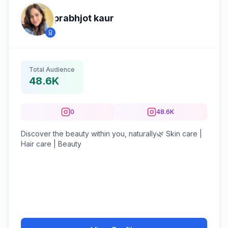
prabhjot kaur
Total Audience
48.6K
0
48.6K
Discover the beauty within you, naturally🌿 Skin care |
Hair care | Beauty