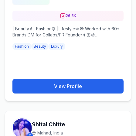
26.5K
| Beauty💄| Fashion👗 |Lifestyle🪭🧿 Worked with 60+
Brands DM for Collabs/PR Founder👩🏻‍🎨
@makeupbykhushboogarg_
Fashion
Beauty
Luxury
View Profile
Shital Chitte
Mahad,
India