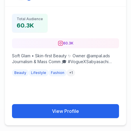
Total Audience
60.3K
60.3K
Soft Glam • Skin-first Beauty ✨ Owner @ampal.ads
Journalism & Mass Comm 🎓 #VogueXSabyasachi
Winner Collab / UGC (DM) @flutch_tm
Beauty
Lifestyle
Fashion
+
1
View Profile