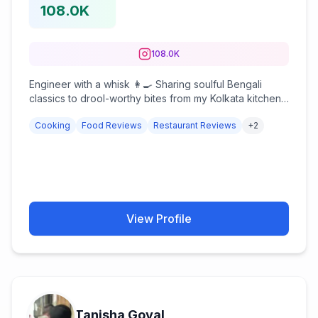
108.0K
108.0K
Engineer with a whisk 👩‍🍳 Sharing soulful Bengali
classics to drool-worthy bites from my Kolkata kitchen
❤️ 📩 Collabs: Hyanglabibi.9046@gmail.com
Cooking
Food Reviews
Restaurant Reviews
+
2
View Profile
Tanisha Goyal