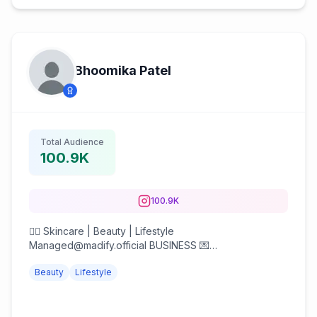
Bhoomika Patel
Total Audience
100.9K
100.9K
💆‍♀️ Skincare | Beauty | Lifestyle
Managed@madify.official BUSINESS 💌
creator@madify.in Yesstyle BHOOMI1991R6
Beauty
Lifestyle
StyleKorean BHOO1991