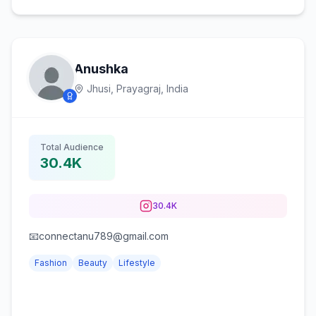
Anushka
Jhusi, Prayagraj,
India
Total Audience
30.4K
30.4K
📧connectanu789@gmail.com
Fashion
Beauty
Lifestyle