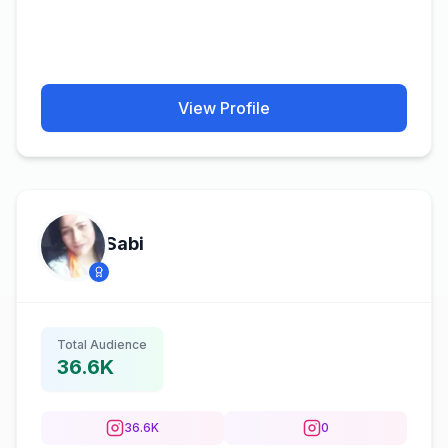
View Profile
Sabi
Total Audience
36.6K
36.6K
0