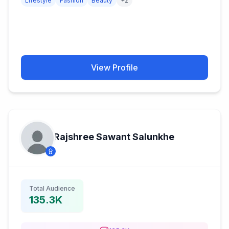
Lifestyle
Fashion
Beauty
+
2
View Profile
Rajshree Sawant Salunkhe
Total Audience
135.3K