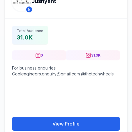
Dushyant
Total Audience
31.0K
0
31.0K
For business enquiries
Coolengineers.enquiry@gmail.com @thetechwheels
View Profile