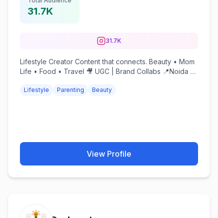
Total Audience
31.7K
31.7K
Lifestyle Creator Content that connects. Beauty • Mom
Life • Food • Travel 🎥 UGC | Brand Collabs 📍Noida 📩
nitika.gusain1827@gmail.com
Lifestyle
Parenting
Beauty
View Profile