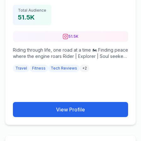
Total Audience
51.5K
51.5K
Riding through life, one road at a time 🏍️ Finding peace
where the engine roars Rider | Explorer | Soul seeker
DM for collab ✉️ #hakunamatata #rider
Travel
Fitness
Tech Reviews
+
2
View Profile