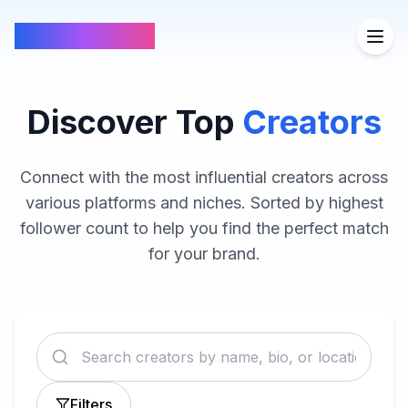
FindCreators
Discover Top
Creators
Connect with the most influential creators across
various platforms and niches. Sorted by highest
follower count to help you find the perfect match
for your brand.
Filters