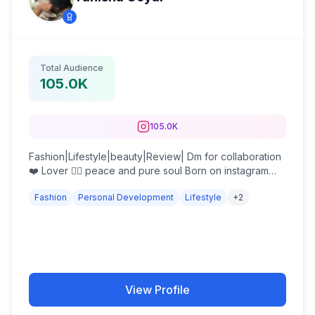
Total Audience
105.0K
105.0K
Fashion|Lifestyle|beauty|Review| Dm for collaboration
❤️ Lover 👉🏻 peace and pure soul Born on instagram
reels recognised
Fashion
Personal Development
Lifestyle
+
2
View Profile