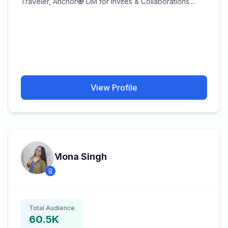
Traveler, Anchor🧿 DM for Invites & Collaborations....
View Profile
Mona Singh
Total Audience
60.5K