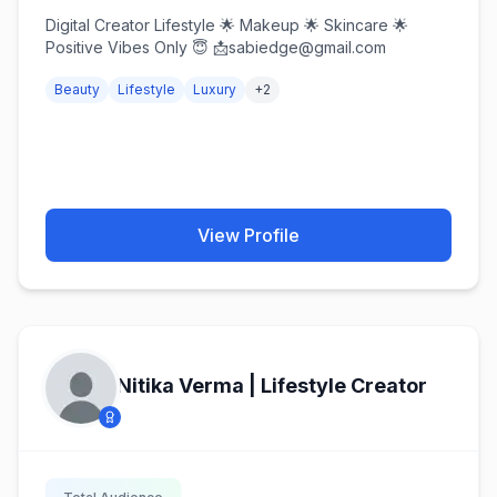
Digital Creator Lifestyle 🌟 Makeup 🌟 Skincare 🌟
Positive Vibes Only 😇 📩sabiedge@gmail.com
Beauty
Lifestyle
Luxury
+
2
View Profile
Nitika Verma | Lifestyle Creator