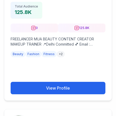
Total Audience
125.8K
0
125.8K
FREELANCER MUA BEAUTY CONTENT CREATOR
MAKEUP TRAINER 📍Delhi Committed 💕 Email :
simrella69@gmail.com Dm or email for collaborations
Beauty
Fashion
Fitness
+
2
View Profile