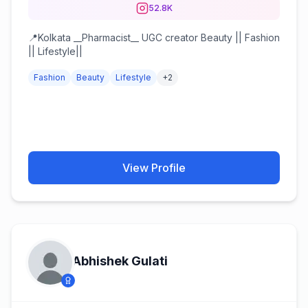
52.8K
📍Kolkata __Pharmacist__ UGC creator Beauty || Fashion
|| Lifestyle||
Fashion
Beauty
Lifestyle
+
2
View Profile
Abhishek Gulati