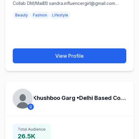
Collab DM/Mail💌 sandra.influencergirl@gmail.com
#psychologygraduate🎓 Kdrama/K-pop💗
Beauty
Fashion
Lifestyle
View Profile
Khushboo Garg •Delhi Based Content Creator•
Total Audience
26.5K