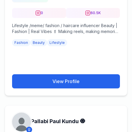
0
60.5K
Lifestyle /meme/ fashion / haircare influencer Beauty |
Fashion | Real Vibes 💄 Making reels, making memories
✨ DM for collabs 💌
Fashion
Beauty
Lifestyle
View Profile
Pallabi Paul Kundu 🧿