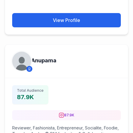
View Profile
Anupama️️
Total Audience
87.9K
87.9K
Reviewer, Fashionista, Entrepreneur, Socialite, Foodie,