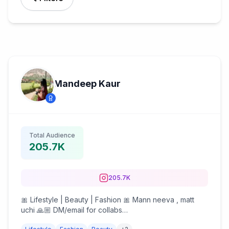
Mandeep Kaur
Total Audience
205.7K
205.7K
🎀 Lifestyle | Beauty | Fashion 🎀 Mann neeva , matt
uchi 🙏🏼 DM/email for collabs
collabs.mandeepkaur@gmail.com