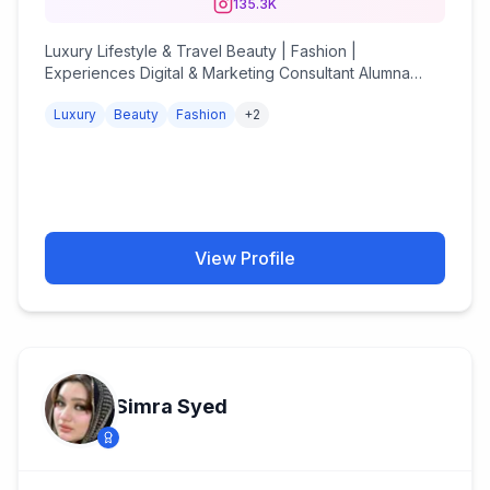
135.3K
Luxury Lifestyle & Travel Beauty | Fashion |
Experiences Digital & Marketing Consultant Alumna
@uniofsurrey Est. 2014 📍🇮🇳
Luxury
Beauty
Fashion
+
2
thechicsterdiaries@gmail.com
View Profile
Simra Syed