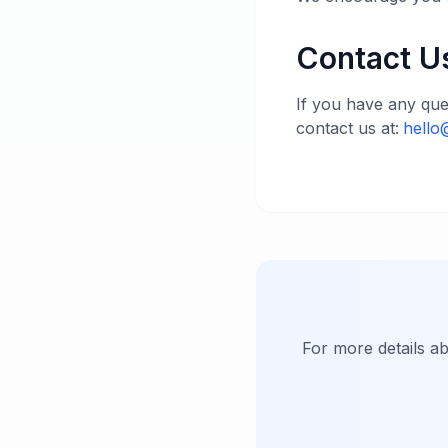
Contact U
If you have any que
contact us at:
hello
For more details a