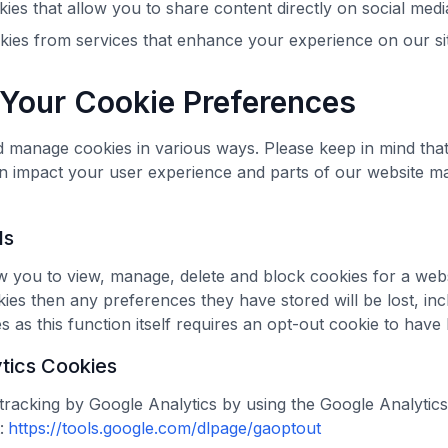
ies that allow you to share content directly on social med
okies from services that enhance your experience on our si
Your Cookie Preferences
 manage cookies in various ways. Please keep in mind tha
n impact your user experience and parts of our website m
ls
 you to view, manage, delete and block cookies for a webs
okies then any preferences they have stored will be lost, inc
 as this function itself requires an opt-out cookie to have 
tics Cookies
tracking by Google Analytics by using the Google Analytic
:
https://tools.google.com/dlpage/gaoptout