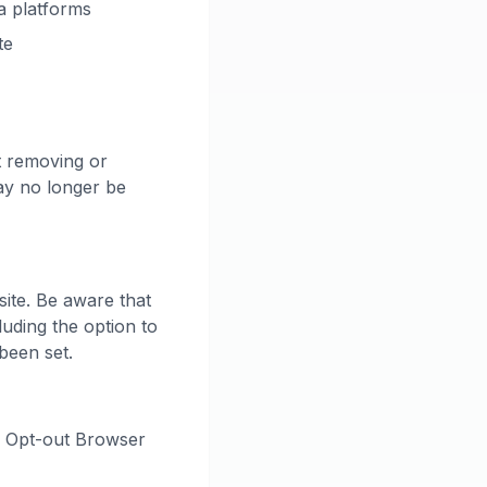
ia platforms
te
t removing or
ay no longer be
ite. Be aware that
luding the option to
been set.
s Opt-out Browser