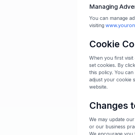
Managing Adver
You can manage adv
visiting
www.youronl
Cookie Co
When you first visi
set cookies. By clic
this policy. You ca
adjust your cookie s
website.
Changes t
We may update our C
or our business pra
We encourage you to