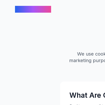
FindCreators
We use cooki
marketing purpo
What Are 