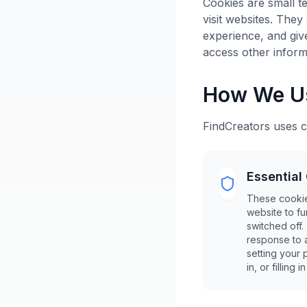
Cookies are small te
visit websites. They
experience, and giv
access other inform
How We U
FindCreators uses c
Essential
These cookie
website to f
switched off.
response to 
setting your 
in, or filling i