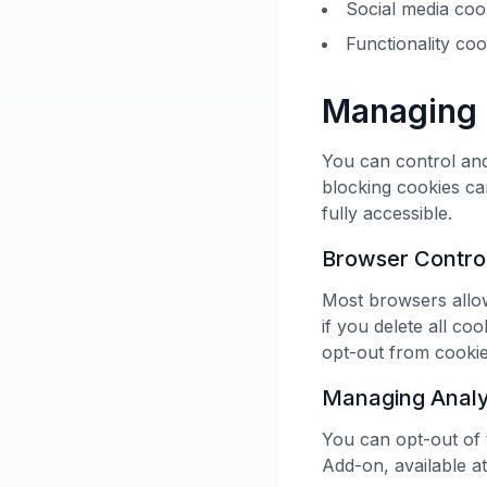
Social media cook
Functionality co
Managing 
You can control and
blocking cookies ca
fully accessible.
Browser Contro
Most browsers allow
if you delete all co
opt-out from cookies
Managing Analy
You can opt-out of 
Add-on, available at