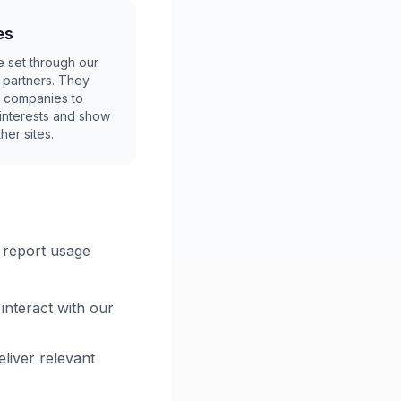
es
 set through our
g partners. They
 companies to
r interests and show
her sites.
o report usage
interact with our
liver relevant