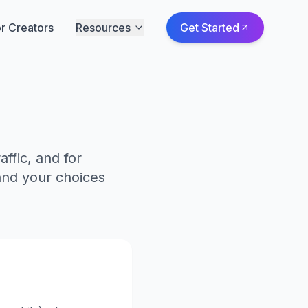
r Creators
Resources
Get Started
ffic, and for
and your choices