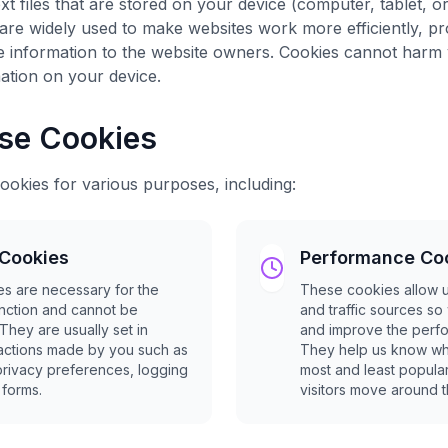
xt files that are stored on your device (computer, tablet, 
 are widely used to make websites work more efficiently, pr
e information to the website owners. Cookies cannot harm 
ation on your device.
se Cookies
ookies for various purposes, including:
 Cookies
Performance Co
s are necessary for the
These cookies allow us
unction and cannot be
and traffic sources s
 They are usually set in
and improve the perfo
actions made by you such as
They help us know wh
privacy preferences, logging
most and least popul
n forms.
visitors move around th