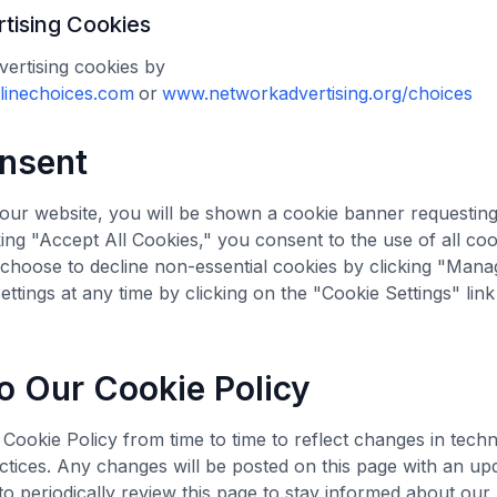
tising Cookies
ertising cookies by
inechoices.com
or
www.networkadvertising.org/choices
nsent
t our website, you will be shown a cookie banner requestin
king "Accept All Cookies," you consent to the use of all coo
n choose to decline non-essential cookies by clicking "Man
ettings at any time by clicking on the "Cookie Settings" link
o Our Cookie Policy
ookie Policy from time to time to reflect changes in techn
ctices. Any changes will be posted on this page with an upd
 periodically review this page to stay informed about our 