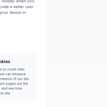
or mobile) when you
ovide a better user
your device or
okies
 to count visits
o we can measure
rmance of our site.
ich pages are the
ar and see how
e site.