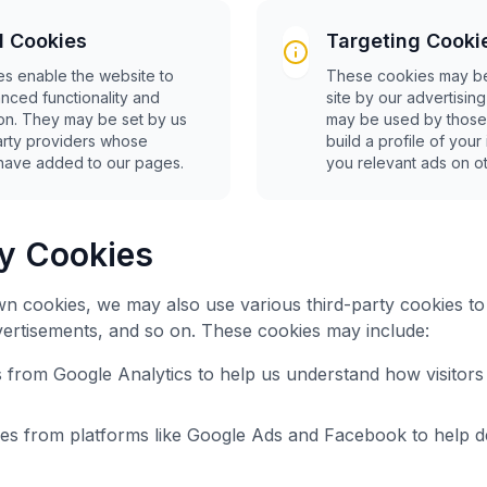
l Cookies
Targeting Cooki
s enable the website to
These cookies may be
nced functionality and
site by our advertisin
ion. They may be set by us
may be used by those
party providers whose
build a profile of you
have added to our pages.
you relevant ads on ot
ty Cookies
own cookies, we may also use various third-party cookies t
advertisements, and so on. These cookies may include:
s from Google Analytics to help us understand how visitors 
ies from platforms like Google Ads and Facebook to help de