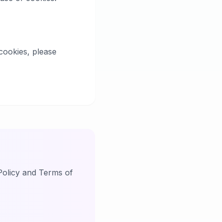
cookies, please
Policy and Terms of