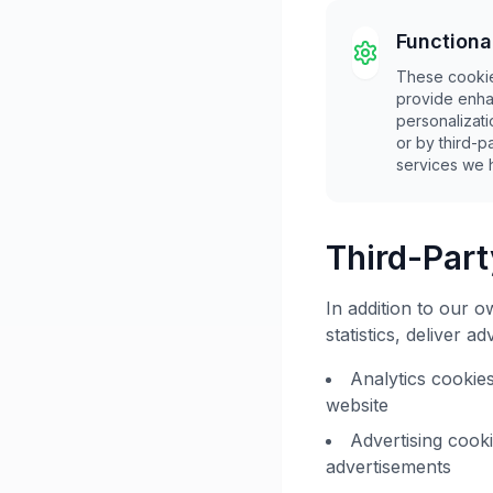
Functiona
These cookie
provide enha
personalizat
or by third-
services we 
Third-Par
In addition to our 
statistics, deliver 
Analytics cookie
website
Advertising cook
advertisements