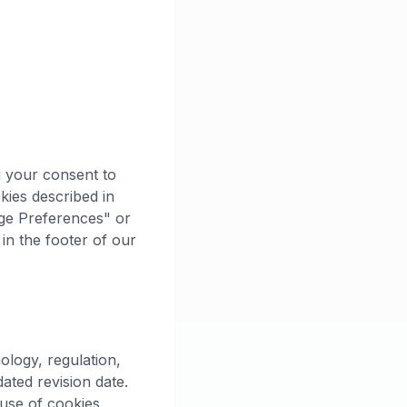
g your consent to
kies described in
age Preferences" or
 in the footer of our
ology, regulation,
ated revision date.
use of cookies.