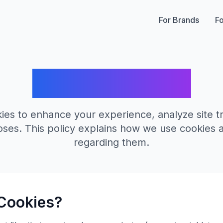
For Brands
Fo
Cookie Policy
es to enhance your experience, analyze site tra
ses. This policy explains how we use cookies 
regarding them.
Cookies?