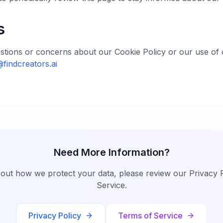
s
stions or concerns about our Cookie Policy or our use of 
@findcreators.ai
Need More Information?
bout how we protect your data, please review our Privacy 
Service.
Privacy Policy
Terms of Service