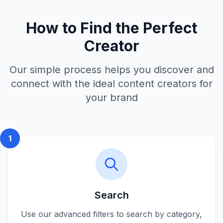
How to Find the Perfect
Creator
Our simple process helps you discover and
connect with the ideal content creators for
your brand
1
Search
Use our advanced filters to search by category,