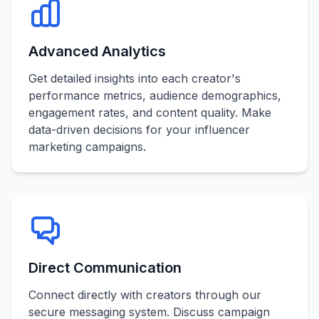
Advanced Analytics
Get detailed insights into each creator's
performance metrics, audience demographics,
engagement rates, and content quality. Make
data-driven decisions for your influencer
marketing campaigns.
Direct Communication
Connect directly with creators through our
secure messaging system. Discuss campaign