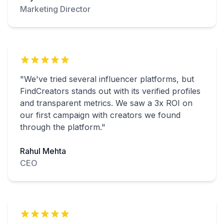
Marketing Director
"We've tried several influencer platforms, but
FindCreators stands out with its verified profiles
and transparent metrics. We saw a 3x ROI on
our first campaign with creators we found
through the platform."
Rahul Mehta
CEO