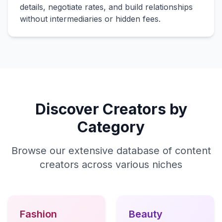
details, negotiate rates, and build relationships
without intermediaries or hidden fees.
Discover Creators by
Category
Browse our extensive database of content
creators across various niches
Fashion
Beauty