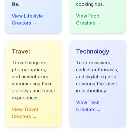
life.
cooking tips.
View Lifestyle
View Food
Creators →
Creators →
Travel
Technology
Travel bloggers,
Tech reviewers,
photographers,
gadget enthusiasts,
and adventurers
and digital experts
documenting their
covering the latest
journeys and travel
in technology.
experiences.
View Tech
View Travel
Creators →
Creators →