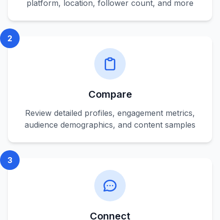
platform, location, follower count, and more
2
Compare
Review detailed profiles, engagement metrics,
audience demographics, and content samples
3
Connect