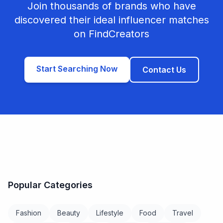
Join thousands of brands who have
discovered their ideal influencer matches
on FindCreators
Start Searching Now
Contact Us
Popular Categories
Fashion
Beauty
Lifestyle
Food
Travel