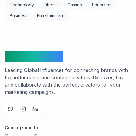
Technology
Fitness
Gaming
Education
Business
Entertainment
FindCreators
Leading Global influencer for connecting brands with
top influencers and content creators. Discover, hire,
and collaborate with the perfect creators for your
marketing campaigns.
Coming soon to: