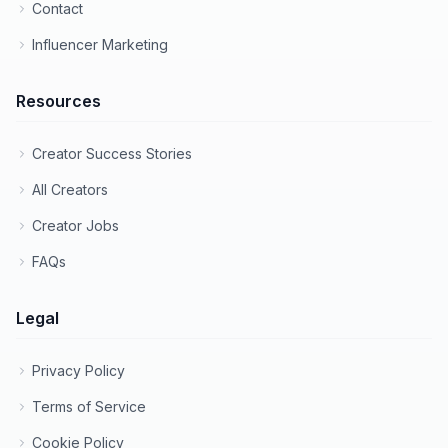
Contact
Influencer Marketing
Resources
Creator Success Stories
All Creators
Creator Jobs
FAQs
Legal
Privacy Policy
Terms of Service
Cookie Policy