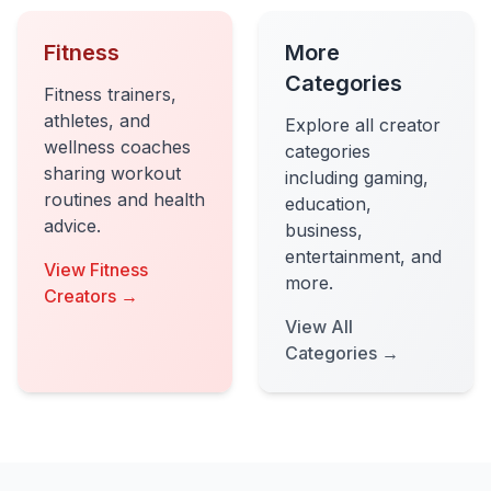
Fitness
More
Categories
Fitness trainers,
athletes, and
Explore all creator
wellness coaches
categories
sharing workout
including gaming,
routines and health
education,
advice.
business,
entertainment, and
View Fitness
more.
Creators →
View All
Categories →