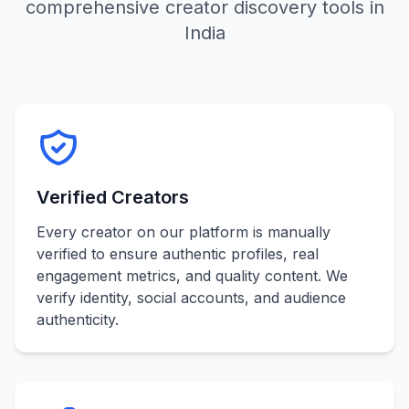
comprehensive creator discovery tools in
India
Verified Creators
Every creator on our platform is manually
verified to ensure authentic profiles, real
engagement metrics, and quality content. We
verify identity, social accounts, and audience
authenticity.