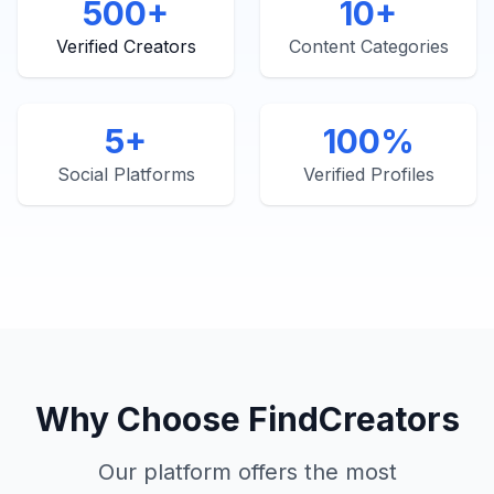
500+
10+
Verified Creators
Content Categories
5+
100%
Social Platforms
Verified Profiles
Why Choose FindCreators
Our platform offers the most