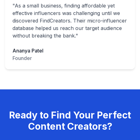
"As a small business, finding affordable yet
effective influencers was challenging until we
discovered FindCreators. Their micro-influencer
database helped us reach our target audience
without breaking the bank."
Ananya Patel
Founder
Ready to Find Your Perfect
Content Creators?