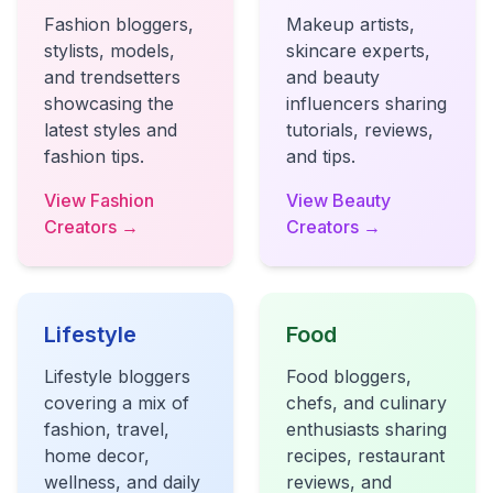
Fashion bloggers,
Makeup artists,
stylists, models,
skincare experts,
and trendsetters
and beauty
showcasing the
influencers sharing
latest styles and
tutorials, reviews,
fashion tips.
and tips.
View Fashion
View Beauty
Creators →
Creators →
Lifestyle
Food
Lifestyle bloggers
Food bloggers,
covering a mix of
chefs, and culinary
fashion, travel,
enthusiasts sharing
home decor,
recipes, restaurant
wellness, and daily
reviews, and