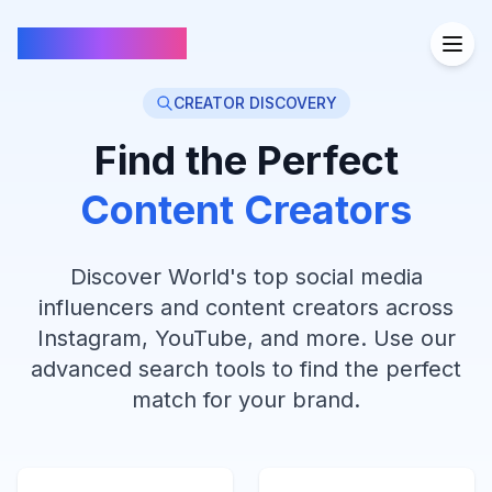
FindCreators
CREATOR DISCOVERY
Find the Perfect
Content Creators
Discover World's top social media
influencers and content creators across
Instagram, YouTube, and more. Use our
advanced search tools to find the perfect
match for your brand.