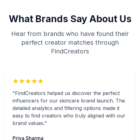
What Brands Say About Us
Hear from brands who have found their
perfect creator matches through
FindCreators
"FindCreators helped us discover the perfect
influencers for our skincare brand launch. The
detailed analytics and filtering options made it
easy to find creators who truly aligned with our
brand values."
Priya Sharma