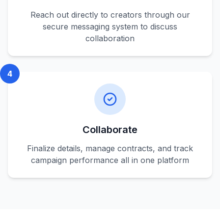
Reach out directly to creators through our
secure messaging system to discuss
collaboration
4
Collaborate
Finalize details, manage contracts, and track
campaign performance all in one platform