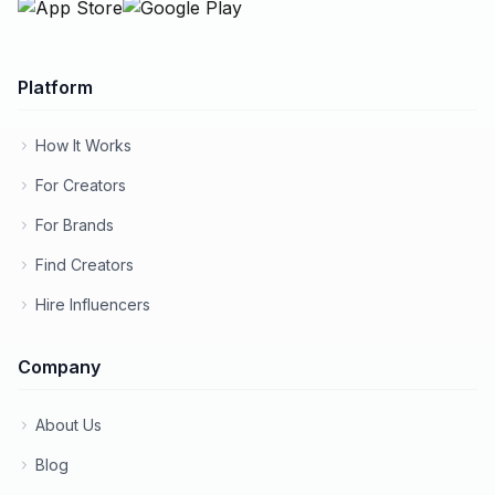
Platform
How It Works
For Creators
For Brands
Find Creators
Hire Influencers
Company
About Us
Blog