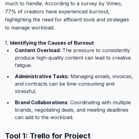
much to handle. According to a survey by Vimeo,
77% of creators have experienced burnout,
highlighting the need for efficient tools and strategies
to manage workload.
1.
Identifying the Causes of Burnout
Content Overload
: The pressure to consistently
produce high-quality content can lead to creative
fatigue.
Administrative Tasks
: Managing emails, invoices,
and contracts can be time-consuming and
stressful.
Brand Collaborations
: Coordinating with multiple
brands, negotiating deals, and meeting deadlines
can add to the workload.
Tool 1: Trello for Project