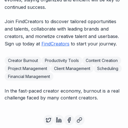
continued success.
Join FindCreators to discover tailored opportunities
and talents, collaborate with leading brands and
creators, and monetize creative talent and userbase.
Sign up today at
FindCreators
to start your journey.
Creator Burnout
Productivity Tools
Content Creation
Project Management
Client Management
Scheduling
Financial Management
In the fast-paced creator economy, burnout is a real
challenge faced by many content creators.