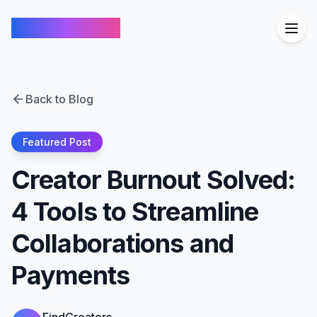
FindCreators
Back to Blog
Featured Post
Creator Burnout Solved:
4 Tools to Streamline
Collaborations and
Payments