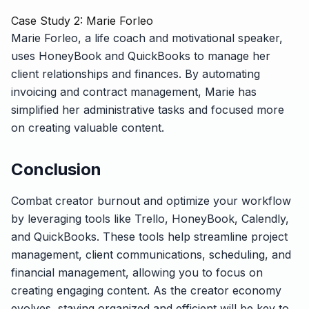
Case Study 2: Marie Forleo
Marie Forleo, a life coach and motivational speaker,
uses HoneyBook and QuickBooks to manage her
client relationships and finances. By automating
invoicing and contract management, Marie has
simplified her administrative tasks and focused more
on creating valuable content.
Conclusion
Combat creator burnout and optimize your workflow
by leveraging tools like Trello, HoneyBook, Calendly,
and QuickBooks. These tools help streamline project
management, client communications, scheduling, and
financial management, allowing you to focus on
creating engaging content. As the creator economy
evolves, staying organized and efficient will be key to