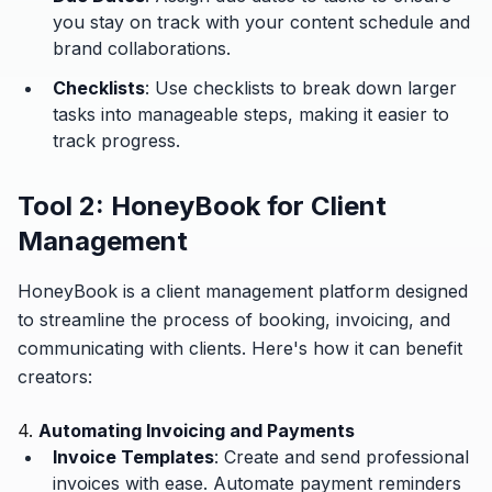
you stay on track with your content schedule and
brand collaborations.
Checklists
: Use checklists to break down larger
tasks into manageable steps, making it easier to
track progress.
Tool 2: HoneyBook for Client
Management
HoneyBook is a client management platform designed
to streamline the process of booking, invoicing, and
communicating with clients. Here's how it can benefit
creators:
4.
Automating Invoicing and Payments
Invoice Templates
: Create and send professional
invoices with ease. Automate payment reminders