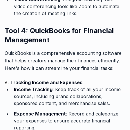
video conferencing tools like Zoom to automate
the creation of meeting links.
Tool 4: QuickBooks for Financial
Management
QuickBooks is a comprehensive accounting software
that helps creators manage their finances efficiently.
Here's how it can streamline your financial tasks:
8.
Tracking Income and Expenses
Income Tracking
: Keep track of all your income
sources, including brand collaborations,
sponsored content, and merchandise sales.
Expense Management
: Record and categorize
your expenses to ensure accurate financial
reporting.