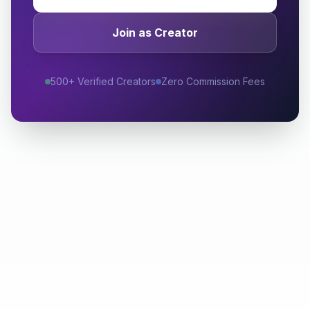
Join as Creator
500+ Verified Creators
Zero Commission Fees