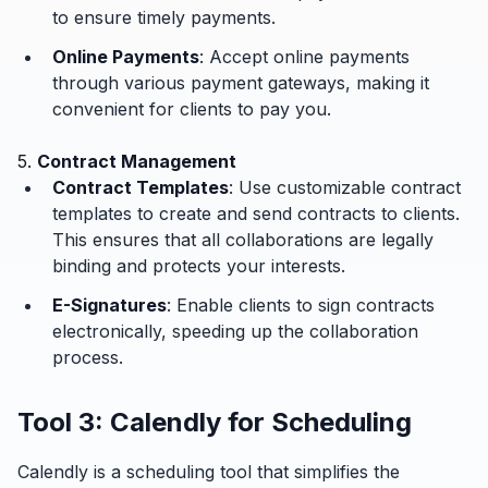
to ensure timely payments.
Online Payments
: Accept online payments
through various payment gateways, making it
convenient for clients to pay you.
5.
Contract Management
Contract Templates
: Use customizable contract
templates to create and send contracts to clients.
This ensures that all collaborations are legally
binding and protects your interests.
E-Signatures
: Enable clients to sign contracts
electronically, speeding up the collaboration
process.
Tool 3: Calendly for Scheduling
Calendly is a scheduling tool that simplifies the