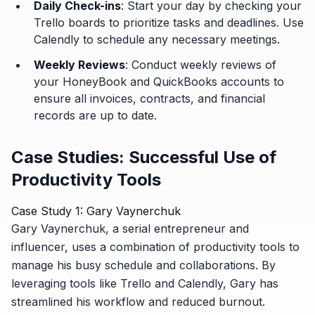
Daily Check-ins
: Start your day by checking your
Trello boards to prioritize tasks and deadlines. Use
Calendly to schedule any necessary meetings.
Weekly Reviews
: Conduct weekly reviews of
your HoneyBook and QuickBooks accounts to
ensure all invoices, contracts, and financial
records are up to date.
Case Studies: Successful Use of
Productivity Tools
Case Study 1: Gary Vaynerchuk
Gary Vaynerchuk, a serial entrepreneur and
influencer, uses a combination of productivity tools to
manage his busy schedule and collaborations. By
leveraging tools like Trello and Calendly, Gary has
streamlined his workflow and reduced burnout.