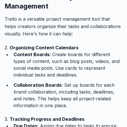
Management
Trello is a versatile project management tool that
helps creators organize their tasks and collaborations
visually. Here's how it can help:
2.
Organizing Content Calendars
Content Boards
: Create boards for different
types of content, such as blog posts, videos, and
social media posts. Use cards to represent
individual tasks and deadlines.
Collaboration Boards
: Set up boards for each
brand collaboration, including tasks, deadlines,
and notes. This helps keep all project-related
information in one place.
3.
Tracking Progress and Deadlines
Due Dates
: Assign due dates to tasks to ensure