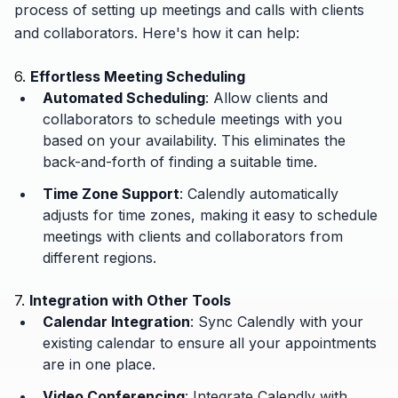
process of setting up meetings and calls with clients
and collaborators. Here's how it can help:
6.
Effortless Meeting Scheduling
Automated Scheduling
: Allow clients and
collaborators to schedule meetings with you
based on your availability. This eliminates the
back-and-forth of finding a suitable time.
Time Zone Support
: Calendly automatically
adjusts for time zones, making it easy to schedule
meetings with clients and collaborators from
different regions.
7.
Integration with Other Tools
Calendar Integration
: Sync Calendly with your
existing calendar to ensure all your appointments
are in one place.
Video Conferencing
: Integrate Calendly with