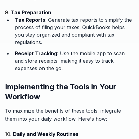
9.
Tax Preparation
Tax Reports
: Generate tax reports to simplify the
process of filing your taxes. QuickBooks helps
you stay organized and compliant with tax
regulations.
Receipt Tracking
: Use the mobile app to scan
and store receipts, making it easy to track
expenses on the go.
Implementing the Tools in Your
Workflow
To maximize the benefits of these tools, integrate
them into your daily workflow. Here's how:
10.
Daily and Weekly Routines