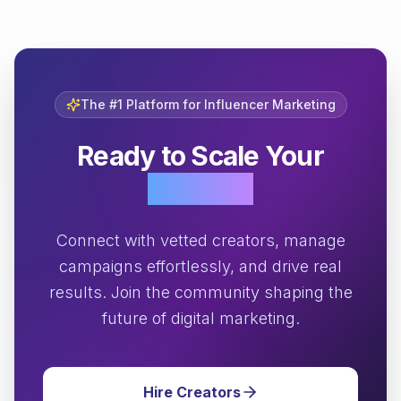
The #1 Platform for Influencer Marketing
Ready to Scale Your
Growth?
Connect with vetted creators, manage
campaigns effortlessly, and drive real
results. Join the community shaping the
future of digital marketing.
Hire Creators