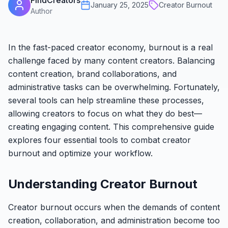
FindCreators
January 25, 2025
Creator Burnout
Author
In the fast-paced creator economy, burnout is a real
challenge faced by many content creators. Balancing
content creation, brand collaborations, and
administrative tasks can be overwhelming. Fortunately,
several tools can help streamline these processes,
allowing creators to focus on what they do best—
creating engaging content. This comprehensive guide
explores four essential tools to combat creator
burnout and optimize your workflow.
Understanding Creator Burnout
Creator burnout occurs when the demands of content
creation, collaboration, and administration become too