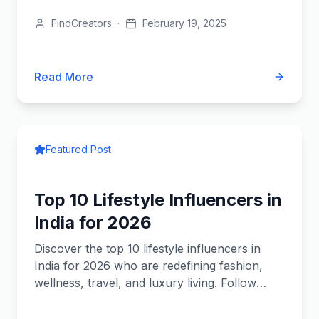
FindCreators
·
February 19, 2025
Read More
Featured Post
Top 10 Lifestyle Influencers in
India for 2026
Discover the top 10 lifestyle influencers in
India for 2026 who are redefining fashion,
wellness, travel, and luxury living. Follow
them for daily inspiration!