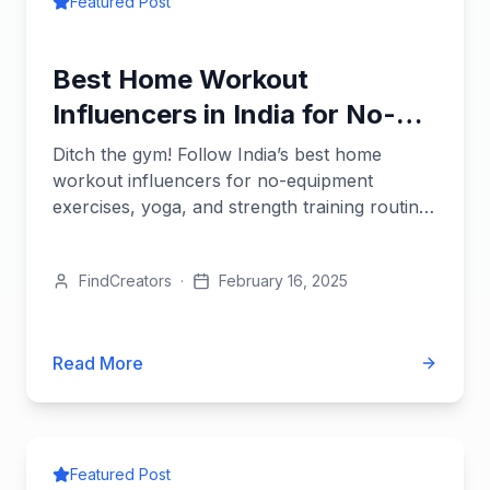
Featured Post
Best Home Workout
Influencers in India for No-
Gym Fitness
Ditch the gym! Follow India’s best home
workout influencers for no-equipment
exercises, yoga, and strength training routines
you can do anywhere.
FindCreators
·
February 16, 2025
Read More
Featured Post