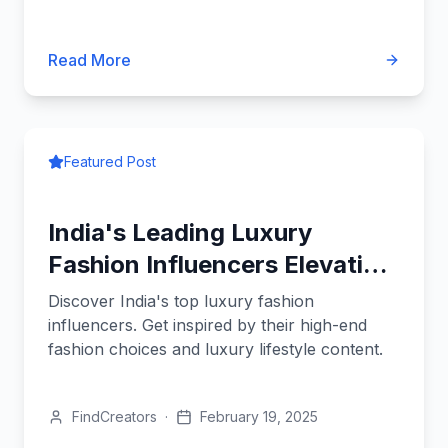
Read More
Featured Post
India's Leading Luxury
Fashion Influencers Elevating
Style
Discover India's top luxury fashion
influencers. Get inspired by their high-end
fashion choices and luxury lifestyle content.
FindCreators
·
February 19, 2025