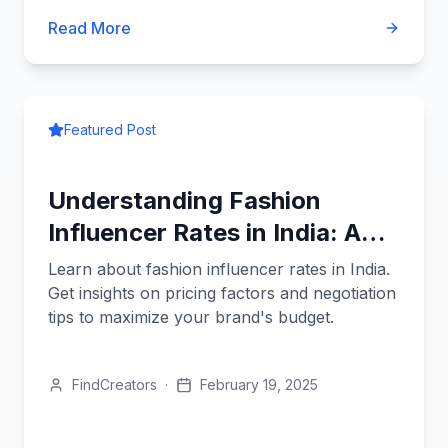
Read More
Featured Post
Understanding Fashion
Influencer Rates in India: A
Brand's Guide
Learn about fashion influencer rates in India.
Get insights on pricing factors and negotiation
tips to maximize your brand's budget.
FindCreators
·
February 19, 2025