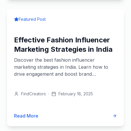
Featured Post
Effective Fashion Influencer
Marketing Strategies in India
Discover the best fashion influencer
marketing strategies in India. Learn how to
drive engagement and boost brand
awareness.
FindCreators
·
February 18, 2025
Read More