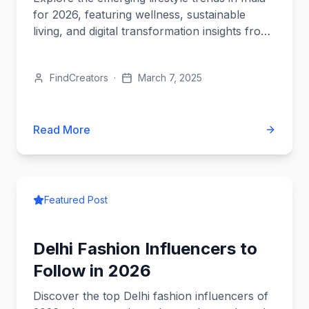
for 2026, featuring wellness, sustainable
living, and digital transformation insights from
top influencers.
FindCreators
·
March 7, 2025
Read More
Featured Post
Delhi Fashion Influencers to
Follow in 2026
Discover the top Delhi fashion influencers of