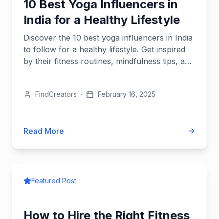
10 Best Yoga Influencers in
India for a Healthy Lifestyle
Discover the 10 best yoga influencers in India
to follow for a healthy lifestyle. Get inspired
by their fitness routines, mindfulness tips, and
yoga expertise.
FindCreators
·
February 16, 2025
Read More
Featured Post
How to Hire the Right Fitness