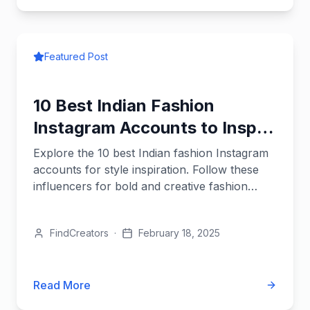
Featured Post
10 Best Indian Fashion
Instagram Accounts to Inspire
Your Brand
Explore the 10 best Indian fashion Instagram
accounts for style inspiration. Follow these
influencers for bold and creative fashion
ideas.
FindCreators
·
February 18, 2025
Read More