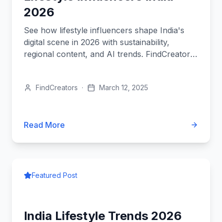
2026
See how lifestyle influencers shape India's
digital scene in 2026 with sustainability,
regional content, and AI trends. FindCreators
leads the revolution.
FindCreators
·
March 12, 2025
Read More
Featured Post
India Lifestyle Trends 2026