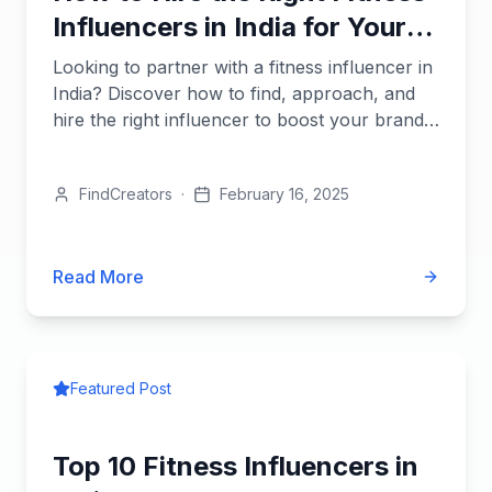
Influencers in India for Your
Brand
Looking to partner with a fitness influencer in
India? Discover how to find, approach, and
hire the right influencer to boost your brand’s
reach and...
FindCreators
·
February 16, 2025
Read More
Featured Post
Top 10 Fitness Influencers in