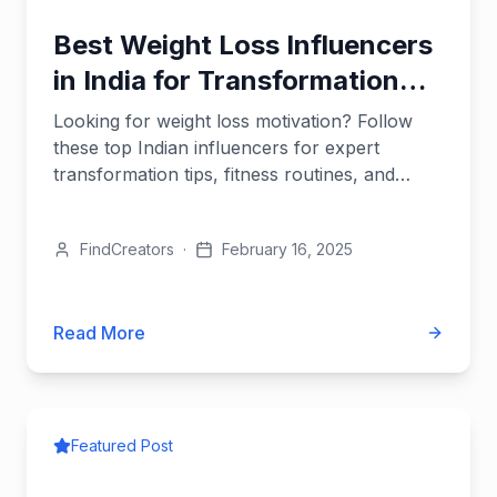
Best Weight Loss Influencers
in India for Transformation
Tips
Looking for weight loss motivation? Follow
these top Indian influencers for expert
transformation tips, fitness routines, and
sustainable diet advice.
FindCreators
·
February 16, 2025
Read More
Featured Post