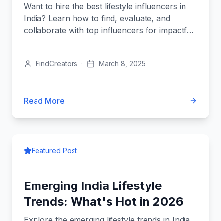
Want to hire the best lifestyle influencers in
India? Learn how to find, evaluate, and
collaborate with top influencers for impactful
brand partnerships!
FindCreators
·
March 8, 2025
Read More
Featured Post
Emerging India Lifestyle
Trends: What's Hot in 2026
Explore the emerging lifestyle trends in India