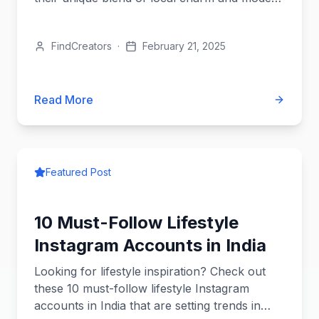
style.
FindCreators
·
February 21, 2025
Read More
Featured Post
10 Must-Follow Lifestyle
Instagram Accounts in India
Looking for lifestyle inspiration? Check out
these 10 must-follow lifestyle Instagram
accounts in India that are setting trends in