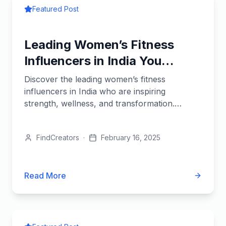
Featured Post
Leading Women’s Fitness
Influencers in India You
Should Follow
Discover the leading women’s fitness
influencers in India who are inspiring
strength, wellness, and transformation.
Follow them for expert workouts and...
FindCreators
·
February 16, 2025
Read More