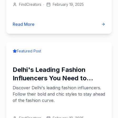
FindCreators
·
February 19, 2025
Read More
Featured Post
Delhi's Leading Fashion
Influencers You Need to
Know
Discover Delhi's leading fashion influencers.
Follow their bold and chic styles to stay ahead
of the fashion curve.