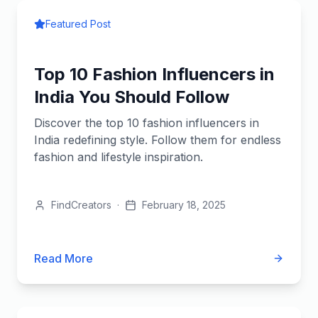
Featured Post
Top 10 Fashion Influencers in
India You Should Follow
Discover the top 10 fashion influencers in
India redefining style. Follow them for endless
fashion and lifestyle inspiration.
FindCreators
·
February 18, 2025
Read More