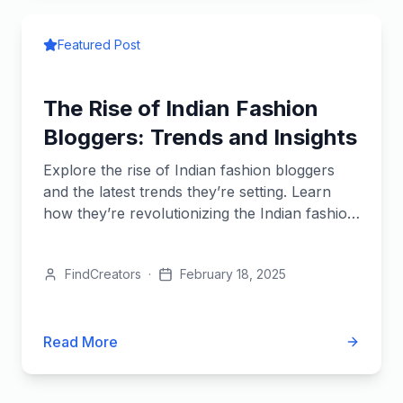
Featured Post
The Rise of Indian Fashion
Bloggers: Trends and Insights
Explore the rise of Indian fashion bloggers
and the latest trends they’re setting. Learn
how they’re revolutionizing the Indian fashion
industry.
FindCreators
·
February 18, 2025
Read More