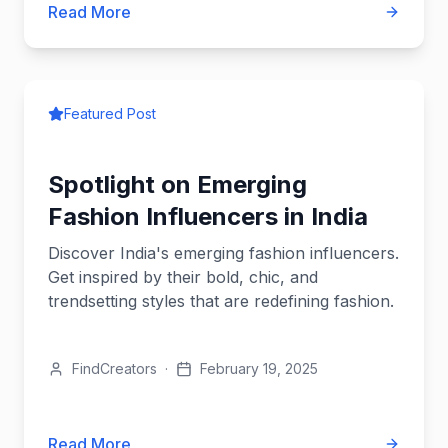
Read More
Featured Post
Spotlight on Emerging
Fashion Influencers in India
Discover India's emerging fashion influencers.
Get inspired by their bold, chic, and
trendsetting styles that are redefining fashion.
FindCreators
·
February 19, 2025
Read More