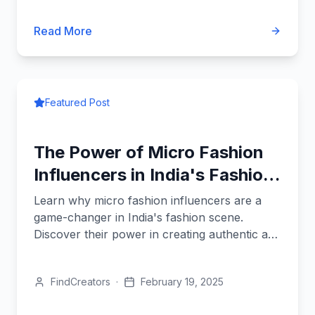
Read More
Featured Post
The Power of Micro Fashion
Influencers in India's Fashion
Scene
Learn why micro fashion influencers are a
game-changer in India's fashion scene.
Discover their power in creating authentic and
cost-effective campaigns.
FindCreators
·
February 19, 2025