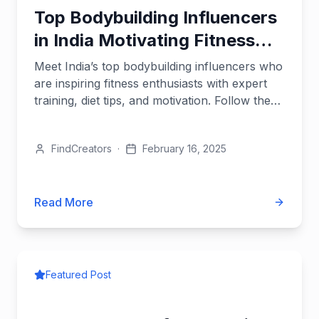
Top Bodybuilding Influencers
in India Motivating Fitness
Enthusiasts
Meet India’s top bodybuilding influencers who
are inspiring fitness enthusiasts with expert
training, diet tips, and motivation. Follow them
to fuel your...
FindCreators
·
February 16, 2025
Read More
Featured Post