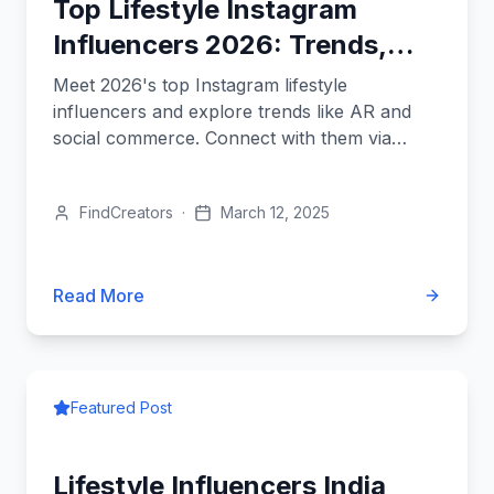
Top Lifestyle Instagram
Influencers 2026: Trends,
Names, and How to Connect
Meet 2026's top Instagram lifestyle
influencers and explore trends like AR and
social commerce. Connect with them via
FindCreators for impactful campaigns.
FindCreators
·
March 12, 2025
Read More
Featured Post
Lifestyle Influencers India