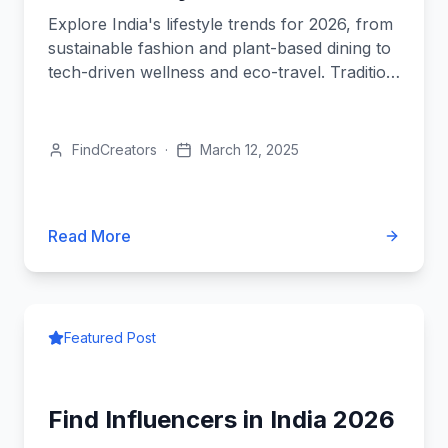
Explore India's lifestyle trends for 2026, from
sustainable fashion and plant-based dining to
tech-driven wellness and eco-travel. Tradition
meets innovation.
FindCreators
·
March 12, 2025
Read More
Featured Post
Find Influencers in India 2026