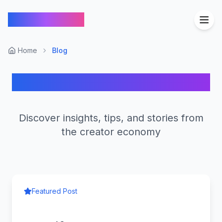
FindCreators
Home
Blog
FindCreators Blog
Discover insights, tips, and stories from
the creator economy
Featured Post