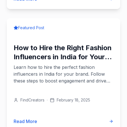
Featured Post
How to Hire the Right Fashion
Influencers in India for Your
Brand
Learn how to hire the perfect fashion
influencers in India for your brand. Follow
these steps to boost engagement and drive
results.
FindCreators
·
February 18, 2025
Read More