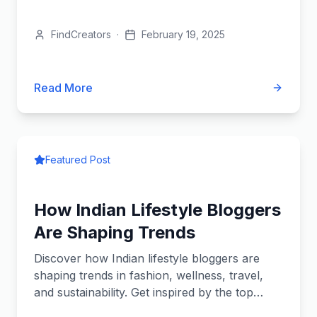
fashion, travel, beauty,...
FindCreators
·
February 19, 2025
Read More
Featured Post
How Indian Lifestyle Bloggers
Are Shaping Trends
Discover how Indian lifestyle bloggers are
shaping trends in fashion, wellness, travel,
and sustainability. Get inspired by the top
influencers redefining...