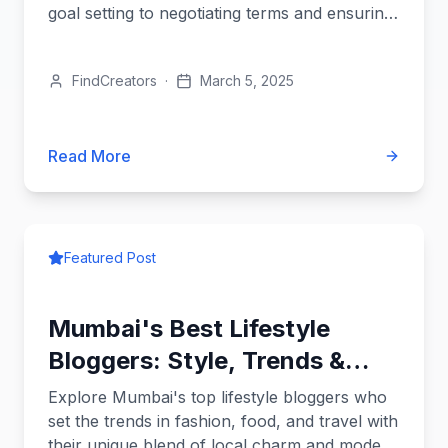
goal setting to negotiating terms and ensuring
a perfect brand fit.
FindCreators
·
March 5, 2025
Read More
Featured Post
Mumbai's Best Lifestyle
Bloggers: Style, Trends &
More
Explore Mumbai's top lifestyle bloggers who
set the trends in fashion, food, and travel with
their unique blend of local charm and modern