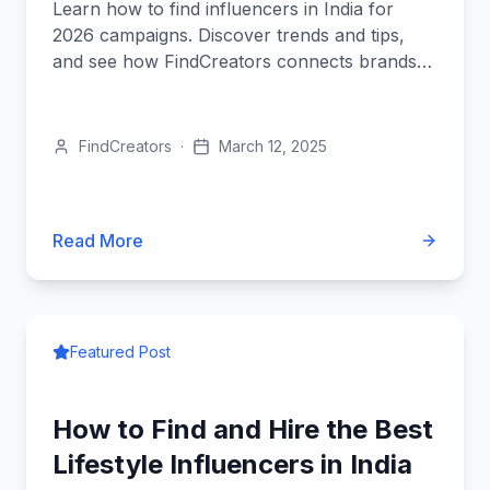
Learn how to find influencers in India for
2026 campaigns. Discover trends and tips,
and see how FindCreators connects brands
with top creators easily.
FindCreators
·
March 12, 2025
Read More
Featured Post
How to Find and Hire the Best
Lifestyle Influencers in India