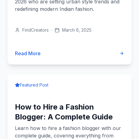
2026 who are setting urban style trends and
redefining modern Indian fashion.
FindCreators
·
March 6, 2025
Read More
Featured Post
How to Hire a Fashion
Blogger: A Complete Guide
Learn how to hire a fashion blogger with our
complete guide, covering everything from