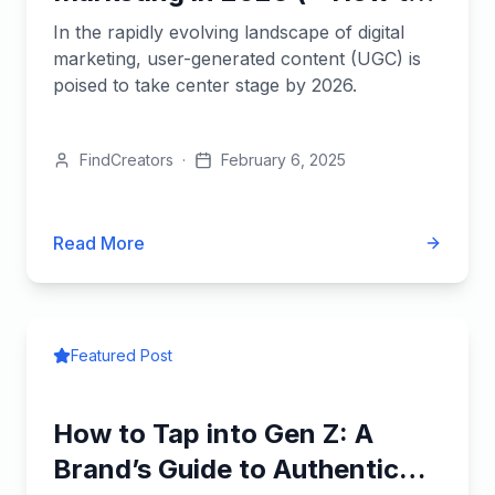
Leverage It)
In the rapidly evolving landscape of digital
marketing, user-generated content (UGC) is
poised to take center stage by 2026.
FindCreators
·
February 6, 2025
Read More
Featured Post
How to Tap into Gen Z: A
Brand’s Guide to Authentic