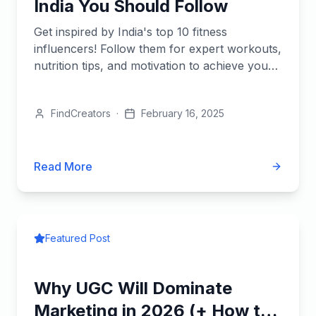
India You Should Follow
Get inspired by India's top 10 fitness
influencers! Follow them for expert workouts,
nutrition tips, and motivation to achieve your
health goals.
FindCreators
·
February 16, 2025
Read More
Featured Post
Why UGC Will Dominate
Marketing in 2026 (+ How to