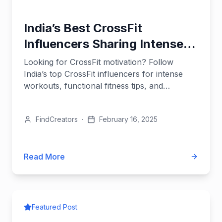
India’s Best CrossFit
Influencers Sharing Intense
Workouts
Looking for CrossFit motivation? Follow
India’s top CrossFit influencers for intense
workouts, functional fitness tips, and
strength-building routines.
FindCreators
·
February 16, 2025
Read More
Featured Post