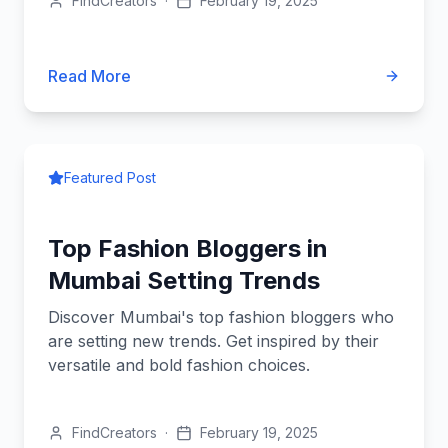
FindCreators
·
February 19, 2025
Read More
Featured Post
Top Fashion Bloggers in
Mumbai Setting Trends
Discover Mumbai's top fashion bloggers who
are setting new trends. Get inspired by their
versatile and bold fashion choices.
FindCreators
·
February 19, 2025