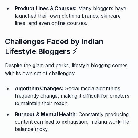
Product Lines & Courses:
Many bloggers have
launched their own clothing brands, skincare
lines, and even online courses.
Challenges Faced by Indian
Lifestyle Bloggers ⚡
Despite the glam and perks, lifestyle blogging comes
with its own set of challenges:
Algorithm Changes:
Social media algorithms
frequently change, making it difficult for creators
to maintain their reach.
Burnout & Mental Health:
Constantly producing
content can lead to exhaustion, making work-life
balance tricky.