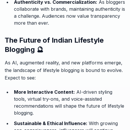
Authenticity vs. Commercialization:
As bloggers
collaborate with brands, maintaining authenticity is
a challenge. Audiences now value transparency
more than ever.
The Future of Indian Lifestyle
Blogging 🔮
As AI, augmented reality, and new platforms emerge,
the landscape of lifestyle blogging is bound to evolve.
Expect to see:
More Interactive Content:
AI-driven styling
tools, virtual try-ons, and voice-assisted
recommendations will shape the future of lifestyle
blogging.
Sustainable & Ethical Influence:
With growing