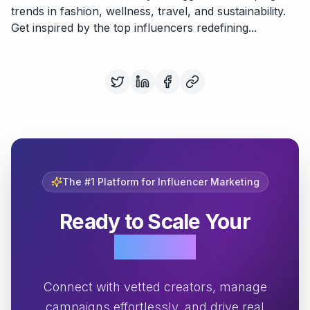
trends in fashion, wellness, travel, and sustainability.
Get inspired by the top influencers redefining...
The #1 Platform for Influencer Marketing
Ready to Scale Your
Growth?
Connect with vetted creators, manage
campaigns effortlessly, and drive real