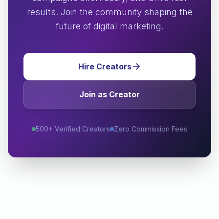
results. Join the community shaping the
future of digital marketing.
Hire Creators
Join as Creator
500+ Verified Creators
Zero Commission Fees