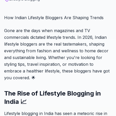
How Indian Lifestyle Bloggers Are Shaping Trends
Gone are the days when magazines and TV
commercials dictated lifestyle trends. In 2026, Indian
lifestyle bloggers are the real tastemakers, shaping
everything from fashion and wellness to home decor
and sustainable living. Whether you're looking for
styling tips, travel inspiration, or motivation to
embrace a healthier lifestyle, these bloggers have got
you covered. 🌟
The Rise of Lifestyle Blogging in
India 📈
Lifestyle blogging in India has seen a meteoric rise in