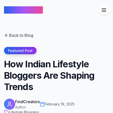
FindCreators
Back to Blog
Featured Post
How Indian Lifestyle
Bloggers Are Shaping
Trends
FindCreators
February 19, 2025
Author
Lifestyle Blogging