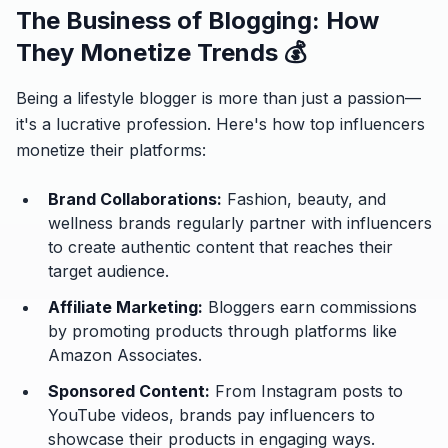
The Business of Blogging: How
They Monetize Trends 💰
Being a lifestyle blogger is more than just a passion—
it's a lucrative profession. Here's how top influencers
monetize their platforms:
Brand Collaborations:
Fashion, beauty, and
wellness brands regularly partner with influencers
to create authentic content that reaches their
target audience.
Affiliate Marketing:
Bloggers earn commissions
by promoting products through platforms like
Amazon Associates.
Sponsored Content:
From Instagram posts to
YouTube videos, brands pay influencers to
showcase their products in engaging ways.