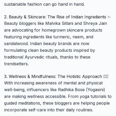
sustainable fashion can go hand in hand.
2. Beauty & Skincare: The Rise of Indian Ingredients ✨
Beauty bloggers like Malvika Sitlani and Shreya Jain
are advocating for homegrown skincare products
featuring ingredients like turmeric, neem, and
sandalwood. Indian beauty brands are now
formulating clean beauty products inspired by
traditional Ayurvedic rituals, thanks to these
trendsetters.
3. Wellness & Mindfulness: The Holistic Approach 🧘‍♀️
With increasing awareness of mental and physical
well-being, influencers like Radhika Bose (Yogasini)
are making wellness accessible. From yoga tutorials to
guided meditations, these bloggers are helping people
incorporate self-care into their daily routines.