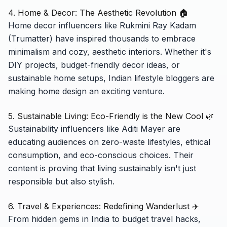
4. Home & Decor: The Aesthetic Revolution 🏠
Home decor influencers like Rukmini Ray Kadam
(Trumatter) have inspired thousands to embrace
minimalism and cozy, aesthetic interiors. Whether it's
DIY projects, budget-friendly decor ideas, or
sustainable home setups, Indian lifestyle bloggers are
making home design an exciting venture.
5. Sustainable Living: Eco-Friendly is the New Cool 🌿
Sustainability influencers like Aditi Mayer are
educating audiences on zero-waste lifestyles, ethical
consumption, and eco-conscious choices. Their
content is proving that living sustainably isn't just
responsible but also stylish.
6. Travel & Experiences: Redefining Wanderlust ✈️
From hidden gems in India to budget travel hacks,