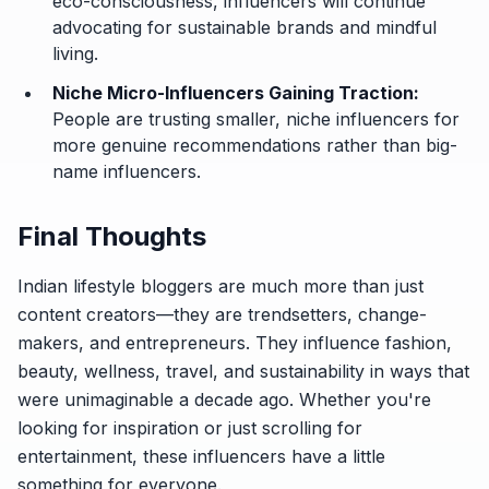
eco-consciousness, influencers will continue
advocating for sustainable brands and mindful
living.
Niche Micro-Influencers Gaining Traction:
People are trusting smaller, niche influencers for
more genuine recommendations rather than big-
name influencers.
Final Thoughts
Indian lifestyle bloggers are much more than just
content creators—they are trendsetters, change-
makers, and entrepreneurs. They influence fashion,
beauty, wellness, travel, and sustainability in ways that
were unimaginable a decade ago. Whether you're
looking for inspiration or just scrolling for
entertainment, these influencers have a little
something for everyone.