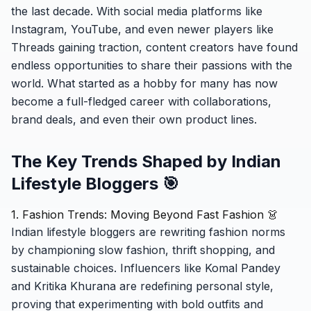
the last decade. With social media platforms like
Instagram, YouTube, and even newer players like
Threads gaining traction, content creators have found
endless opportunities to share their passions with the
world. What started as a hobby for many has now
become a full-fledged career with collaborations,
brand deals, and even their own product lines.
The Key Trends Shaped by Indian
Lifestyle Bloggers 🎯
1. Fashion Trends: Moving Beyond Fast Fashion 👗
Indian lifestyle bloggers are rewriting fashion norms
by championing slow fashion, thrift shopping, and
sustainable choices. Influencers like Komal Pandey
and Kritika Khurana are redefining personal style,
proving that experimenting with bold outfits and