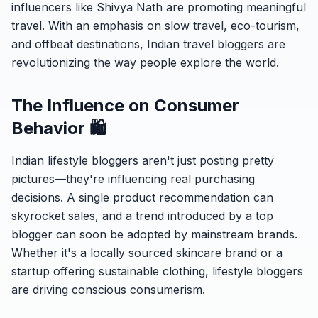
influencers like Shivya Nath are promoting meaningful
travel. With an emphasis on slow travel, eco-tourism,
and offbeat destinations, Indian travel bloggers are
revolutionizing the way people explore the world.
The Influence on Consumer
Behavior 🛍️
Indian lifestyle bloggers aren't just posting pretty
pictures—they're influencing real purchasing
decisions. A single product recommendation can
skyrocket sales, and a trend introduced by a top
blogger can soon be adopted by mainstream brands.
Whether it's a locally sourced skincare brand or a
startup offering sustainable clothing, lifestyle bloggers
are driving conscious consumerism.