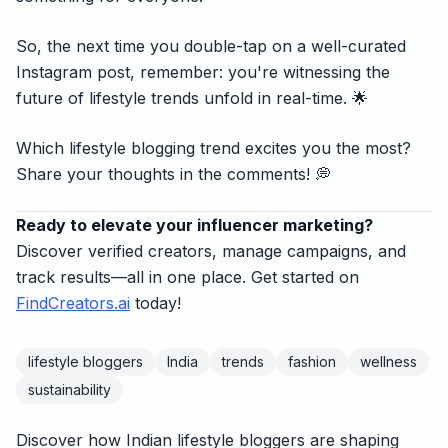
So, the next time you double-tap on a well-curated
Instagram post, remember: you're witnessing the
future of lifestyle trends unfold in real-time. 🌟
Which lifestyle blogging trend excites you the most?
Share your thoughts in the comments! 💭
Ready to elevate your influencer marketing?
Discover verified creators, manage campaigns, and
track results—all in one place. Get started on
FindCreators.ai
today!
lifestyle bloggers
India
trends
fashion
wellness
sustainability
Discover how Indian lifestyle bloggers are shaping