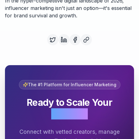
In the hyper-competitive digital landscape of 2026,
influencer marketing isn't just an option—it's essential
for brand survival and growth.
The #1 Platform for Influencer Marketing
Ready to Scale Your
Growth?
Connect with vetted creators, manage