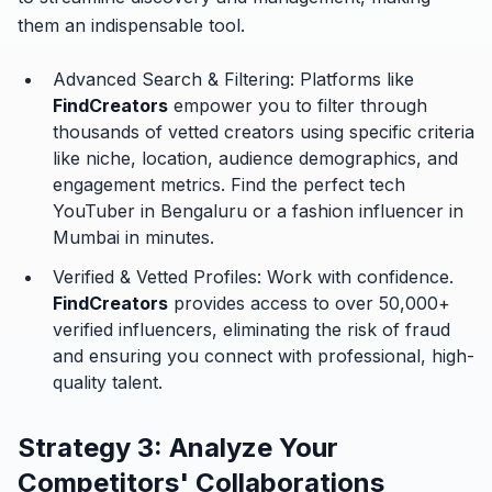
them an indispensable tool.
Advanced Search & Filtering:
Platforms like
FindCreators
empower you to filter through
thousands of vetted creators using specific criteria
like niche, location, audience demographics, and
engagement metrics. Find the perfect tech
YouTuber in Bengaluru or a fashion influencer in
Mumbai in minutes.
Verified & Vetted Profiles:
Work with confidence.
FindCreators
provides access to over 50,000+
verified influencers, eliminating the risk of fraud
and ensuring you connect with professional, high-
quality talent.
Strategy 3: Analyze Your
Competitors' Collaborations