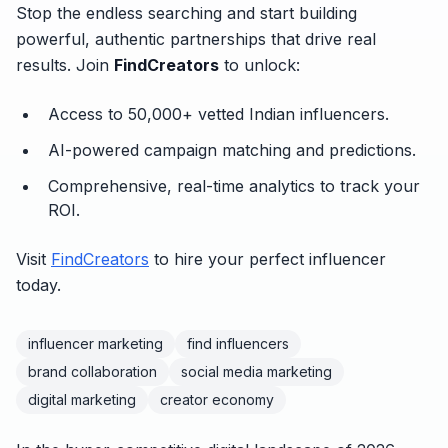
Stop the endless searching and start building
powerful, authentic partnerships that drive real
results. Join
FindCreators
to unlock:
Access to 50,000+ vetted Indian influencers.
AI-powered campaign matching and predictions.
Comprehensive, real-time analytics to track your
ROI.
Visit
FindCreators
to hire your perfect influencer
today.
influencer marketing
find influencers
brand collaboration
social media marketing
digital marketing
creator economy