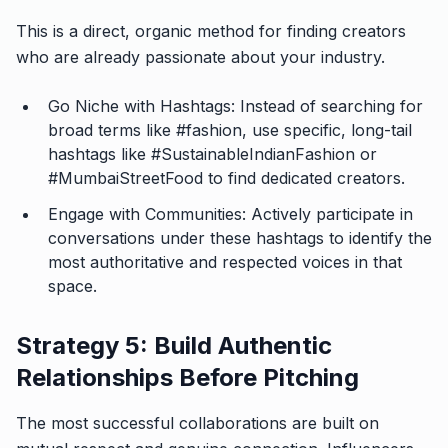
This is a direct, organic method for finding creators
who are already passionate about your industry.
Go Niche with Hashtags:
Instead of searching for
broad terms like #fashion, use specific, long-tail
hashtags like #SustainableIndianFashion or
#MumbaiStreetFood to find dedicated creators.
Engage with Communities:
Actively participate in
conversations under these hashtags to identify the
most authoritative and respected voices in that
space.
Strategy 5: Build Authentic
Relationships Before Pitching
The most successful collaborations are built on