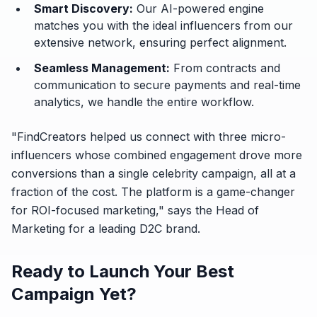
Smart Discovery:
Our AI-powered engine
matches you with the ideal influencers from our
extensive network, ensuring perfect alignment.
Seamless Management:
From contracts and
communication to secure payments and real-time
analytics, we handle the entire workflow.
"FindCreators helped us connect with three micro-
influencers whose combined engagement drove more
conversions than a single celebrity campaign, all at a
fraction of the cost. The platform is a game-changer
for ROI-focused marketing,"
says the Head of
Marketing for a leading D2C brand.
Ready to Launch Your Best
Campaign Yet?