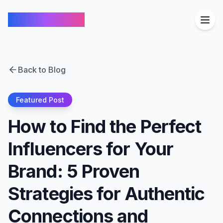
FindCreators
Back to Blog
Featured Post
How to Find the Perfect
Influencers for Your
Brand: 5 Proven
Strategies for Authentic
Connections and