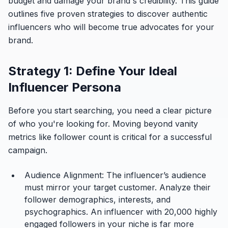
budget and damage your brand's credibility. This guide
outlines five proven strategies to discover authentic
influencers who will become true advocates for your
brand.
Strategy 1: Define Your Ideal
Influencer Persona
Before you start searching, you need a clear picture
of who you're looking for. Moving beyond vanity
metrics like follower count is critical for a successful
campaign.
Audience Alignment:
The influencer’s audience
must mirror your target customer. Analyze their
follower demographics, interests, and
psychographics. An influencer with 20,000 highly
engaged followers in your niche is far more