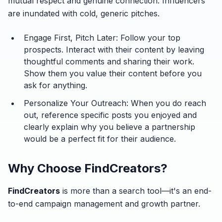
mutual respect and genuine connection. Influencers
are inundated with cold, generic pitches.
Engage First, Pitch Later:
Follow your top
prospects. Interact with their content by leaving
thoughtful comments and sharing their work.
Show them you value their content before you
ask for anything.
Personalize Your Outreach:
When you do reach
out, reference specific posts you enjoyed and
clearly explain why you believe a partnership
would be a perfect fit for
their
audience.
Why Choose FindCreators?
FindCreators
is more than a search tool—it's an end-
to-end campaign management and growth partner.