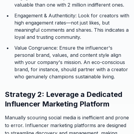
valuable than one with 2 million indifferent ones.
Engagement & Authenticity:
Look for creators with
high engagement rates—not just likes, but
meaningful comments and shares. This indicates a
loyal and trusting community.
Value Congruence:
Ensure the influencer's
personal brand, values, and content style align
with your company's mission. An eco-conscious
brand, for instance, should partner with a creator
who genuinely champions sustainable living.
Strategy 2: Leverage a Dedicated
Influencer Marketing Platform
Manually scouring social media is inefficient and prone
to error. Influencer marketing platforms are designed
to streamline discovery and management, making