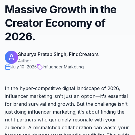
Massive Growth in the
Creator Economy of
2026.
Shaurya Pratap Singh, FindCreators
Author
July 10, 2025
Influencer Marketing
In the hyper-competitive digital landscape of 2026,
influencer marketing isn't just an option—it's essential
for brand survival and growth. But the challenge isn't
just
doing
influencer marketing; it's about finding the
right
partners who genuinely resonate with your
audience. A mismatched collaboration can waste your