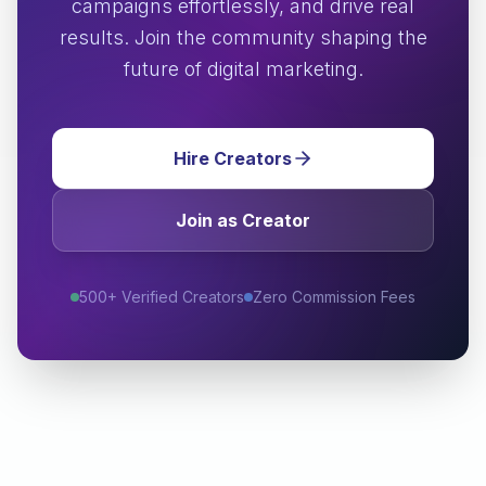
campaigns effortlessly, and drive real
results. Join the community shaping the
future of digital marketing.
Hire Creators
Join as Creator
500+ Verified Creators
Zero Commission Fees