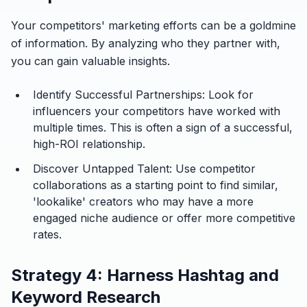
Your competitors' marketing efforts can be a goldmine
of information. By analyzing who they partner with,
you can gain valuable insights.
Identify Successful Partnerships:
Look for
influencers your competitors have worked with
multiple times. This is often a sign of a successful,
high-ROI relationship.
Discover Untapped Talent:
Use competitor
collaborations as a starting point to find similar,
'lookalike' creators who may have a more
engaged niche audience or offer more competitive
rates.
Strategy 4: Harness Hashtag and
Keyword Research