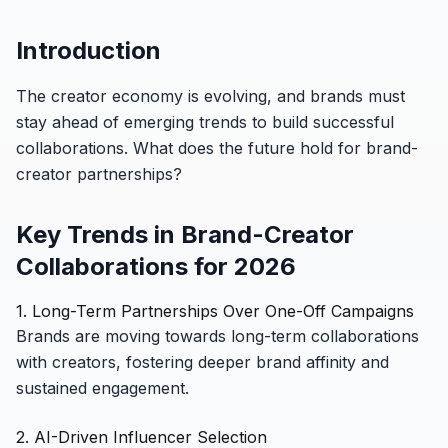
Introduction
The creator economy is evolving, and brands must
stay ahead of emerging trends to build successful
collaborations. What does the future hold for brand-
creator partnerships?
Key Trends in Brand-Creator
Collaborations for 2026
1. Long-Term Partnerships Over One-Off Campaigns
Brands are moving towards long-term collaborations
with creators, fostering deeper brand affinity and
sustained engagement.
2. AI-Driven Influencer Selection