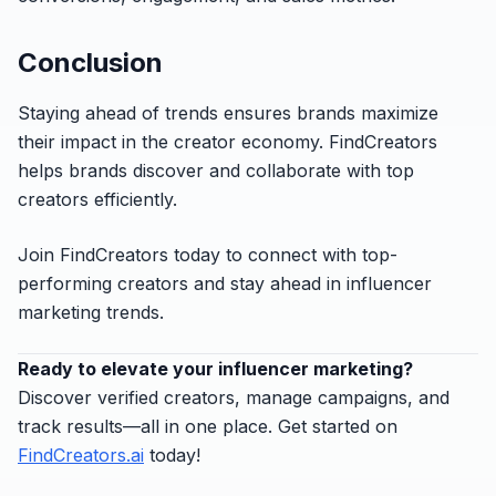
Conclusion
Staying ahead of trends ensures brands maximize
their impact in the creator economy. FindCreators
helps brands discover and collaborate with top
creators efficiently.
Join FindCreators today to connect with top-
performing creators and stay ahead in influencer
marketing trends.
Ready to elevate your influencer marketing?
Discover verified creators, manage campaigns, and
track results—all in one place. Get started on
FindCreators.ai
today!