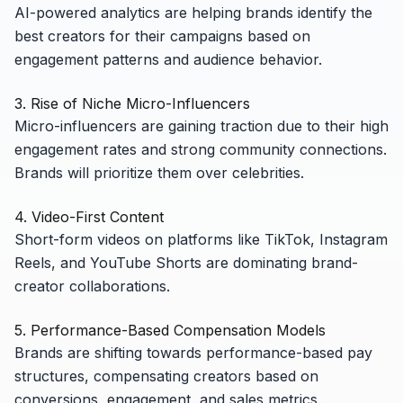
AI-powered analytics are helping brands identify the
best creators for their campaigns based on
engagement patterns and audience behavior.
3. Rise of Niche Micro-Influencers
Micro-influencers are gaining traction due to their high
engagement rates and strong community connections.
Brands will prioritize them over celebrities.
4. Video-First Content
Short-form videos on platforms like TikTok, Instagram
Reels, and YouTube Shorts are dominating brand-
creator collaborations.
5. Performance-Based Compensation Models
Brands are shifting towards performance-based pay
structures, compensating creators based on
conversions, engagement, and sales metrics.