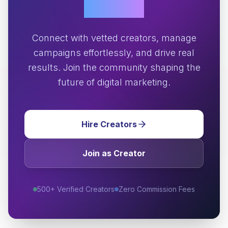
Growth?
Connect with vetted creators, manage
campaigns effortlessly, and drive real
results. Join the community shaping the
future of digital marketing.
Hire Creators
Join as Creator
500+ Verified Creators
Zero Commission Fees