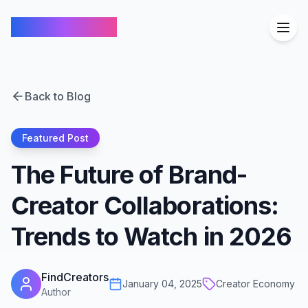
FindCreators
Back to Blog
Featured Post
The Future of Brand-
Creator Collaborations:
Trends to Watch in 2026
FindCreators
January 04, 2025
Creator Economy
Author