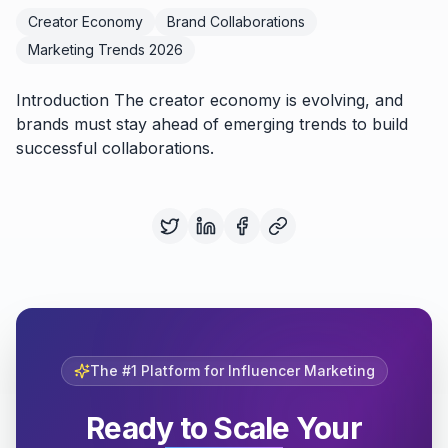
Creator Economy
Brand Collaborations
Marketing Trends 2026
Introduction The creator economy is evolving, and
brands must stay ahead of emerging trends to build
successful collaborations.
The #1 Platform for Influencer Marketing
Ready to Scale Your